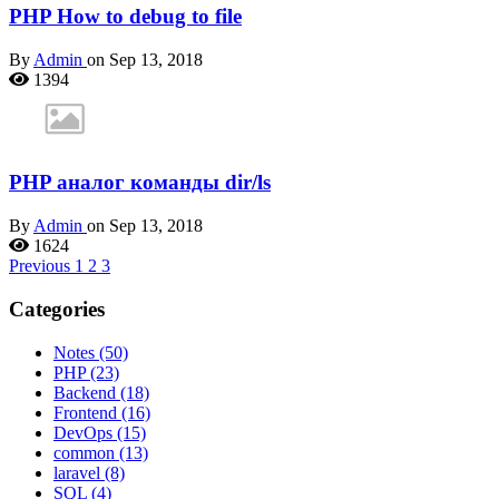
PHP How to debug to file
By
Admin
on Sep 13, 2018
1394
PHP аналог команды dir/ls
By
Admin
on Sep 13, 2018
1624
Previous
1
2
3
Categories
Notes
(50)
PHP
(23)
Backend
(18)
Frontend
(16)
DevOps
(15)
common
(13)
laravel
(8)
SQL
(4)