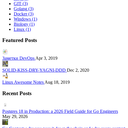
GIT
(3)
Golang
(3)
Docker
(3)
Windows
(1)
Biology
(1)
Linux
(1)
Featured Posts
Заметки DevOps
Apr 3, 2019
SOLID-KISS-DRY-YAGNI-DDD
Dec 2, 2020
Linux Awesome Notes
Aug 18, 2019
Recent Posts
Postgres 18 in Production: a 2026 Field Guide for Go Engineers
May 29, 2026