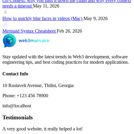
Go Context: why you pass it down the chain and why every context
needs a timeout
May 11, 2026
How to quickly blur faces in videos (Mac)
May 9, 2026
Mermaid Syntax Cheatsheet
Feb 26, 2026
Stay updated with the latest trends in Web3 development, software
engineering tips, and best coding practices for modern applications.
Contact Info
10 Rustaveli Avenue, Tbilisi, Georgia
Phone: +123 456 78900
info@localhost
Testimonials
A very good website, it really helped a lot!