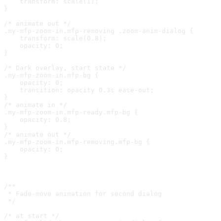
    transform: scale(1);

}

/* animate out */

.my-mfp-zoom-in.mfp-removing .zoom-anim-dialog {

    transform: scale(0.8);

    opacity: 0;

}

/* Dark overlay, start state */

.my-mfp-zoom-in.mfp-bg {

    opacity: 0;

    transition: opacity 0.3s ease-out;

}

/* animate in */

.my-mfp-zoom-in.mfp-ready.mfp-bg {

    opacity: 0.8;

}

/* animate out */

.my-mfp-zoom-in.mfp-removing.mfp-bg {

    opacity: 0;

}

/**

 * Fade-move animation for second dialog

 */

/* at start */
