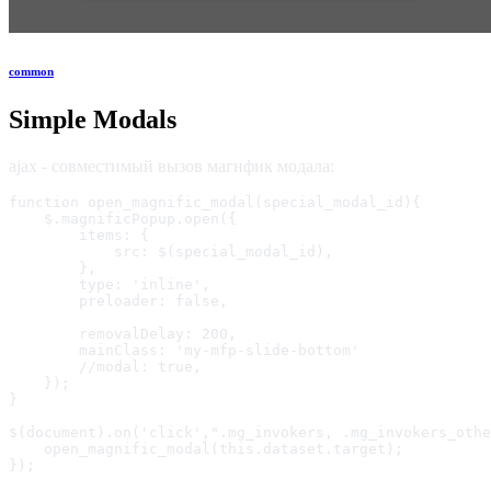
common
Simple Modals
ajax - совместимый вызов магнфик модала:
function open_magnific_modal(special_modal_id){

    $.magnificPopup.open({

        items: {

            src: $(special_modal_id),

        },

        type: 'inline',

        preloader: false,

        removalDelay: 200,

        mainClass: 'my-mfp-slide-bottom'

        //modal: true,

    });

}

$(document).on('click',".mg_invokers, .mg_invokers_othe
    open_magnific_modal(this.dataset.target);

});