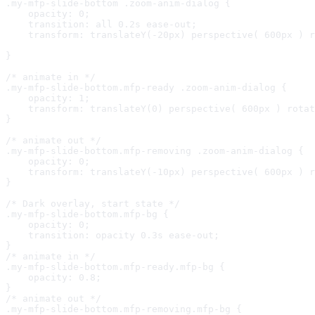
.my-mfp-slide-bottom .zoom-anim-dialog {

    opacity: 0;

    transition: all 0.2s ease-out;

    transform: translateY(-20px) perspective( 600px ) r
}

/* animate in */

.my-mfp-slide-bottom.mfp-ready .zoom-anim-dialog {

    opacity: 1;

    transform: translateY(0) perspective( 600px ) rotat
}

/* animate out */

.my-mfp-slide-bottom.mfp-removing .zoom-anim-dialog {

    opacity: 0;

    transform: translateY(-10px) perspective( 600px ) r
}

/* Dark overlay, start state */

.my-mfp-slide-bottom.mfp-bg {

    opacity: 0;

    transition: opacity 0.3s ease-out;

}

/* animate in */

.my-mfp-slide-bottom.mfp-ready.mfp-bg {

    opacity: 0.8;

}

/* animate out */

.my-mfp-slide-bottom.mfp-removing.mfp-bg {
