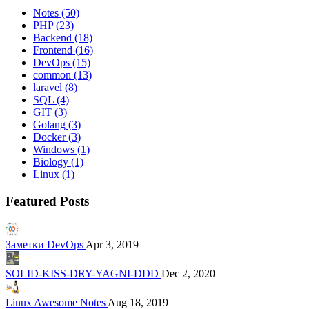
Notes
(50)
PHP
(23)
Backend
(18)
Frontend
(16)
DevOps
(15)
common
(13)
laravel
(8)
SQL
(4)
GIT
(3)
Golang
(3)
Docker
(3)
Windows
(1)
Biology
(1)
Linux
(1)
Featured Posts
Заметки DevOps
Apr 3, 2019
SOLID-KISS-DRY-YAGNI-DDD
Dec 2, 2020
Linux Awesome Notes
Aug 18, 2019