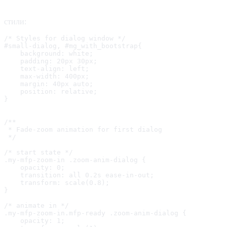
стили:
/* Styles for dialog window */

#small-dialog, #mg_with_bootstrap{

    background: white;

    padding: 20px 30px;

    text-align: left;

    max-width: 400px;

    margin: 40px auto;

    position: relative;

}

/**

 * Fade-zoom animation for first dialog

 */

/* start state */

.my-mfp-zoom-in .zoom-anim-dialog {

    opacity: 0;

    transition: all 0.2s ease-in-out;

    transform: scale(0.8);

}

/* animate in */

.my-mfp-zoom-in.mfp-ready .zoom-anim-dialog {

    opacity: 1;
