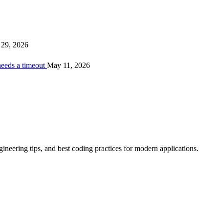
29, 2026
needs a timeout
May 11, 2026
ineering tips, and best coding practices for modern applications.