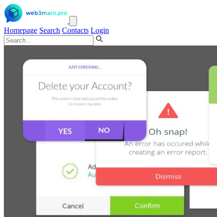
Homepage
Search
Contacts
Login