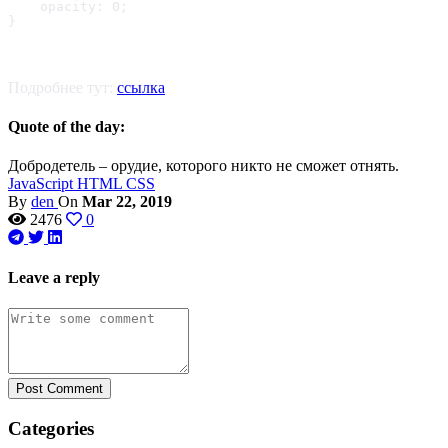
    opacity: 0;

}
Подробнее тут:
ссылка
Quote of the day:
Добродетель – орудие, которого никто не сможет отнять.
JavaScript
HTML
CSS
By
den
On
Mar 22, 2019
2476
0
Leave a reply
Post Comment
Categories