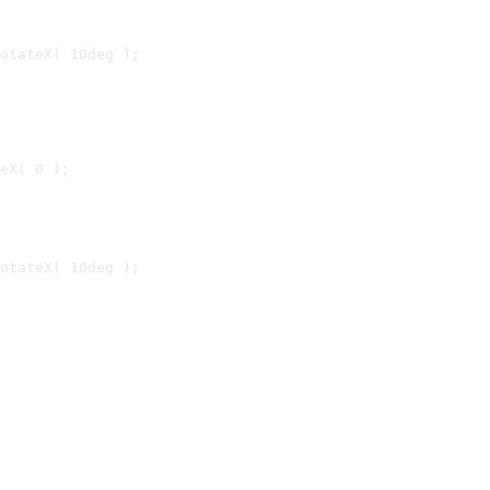
otateX( 10deg );

eX( 0 );

otateX( 10deg );
