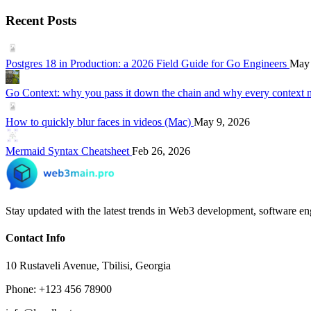
Recent Posts
Postgres 18 in Production: a 2026 Field Guide for Go Engineers
May 
Go Context: why you pass it down the chain and why every context 
How to quickly blur faces in videos (Mac)
May 9, 2026
Mermaid Syntax Cheatsheet
Feb 26, 2026
Stay updated with the latest trends in Web3 development, software eng
Contact Info
10 Rustaveli Avenue, Tbilisi, Georgia
Phone: +123 456 78900