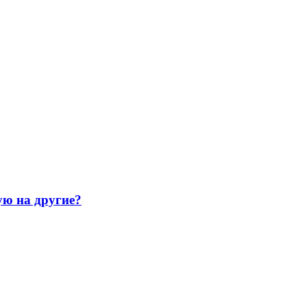
ую на другие?