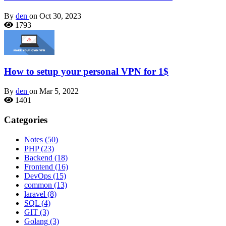
By
den
on Oct 30, 2023
1793
How to setup your personal VPN for 1$
By
den
on Mar 5, 2022
1401
Categories
Notes
(50)
PHP
(23)
Backend
(18)
Frontend
(16)
DevOps
(15)
common
(13)
laravel
(8)
SQL
(4)
GIT
(3)
Golang
(3)