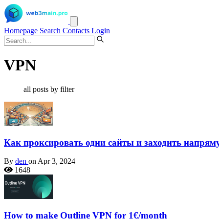
Homepage
Search
Contacts
Login
VPN
all posts by filter
Как проксировать одни сайты и заходить напрям
By
den
on Apr 3, 2024
1648
How to make Outline VPN for 1€/month