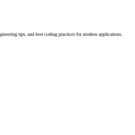
ineering tips, and best coding practices for modern applications.