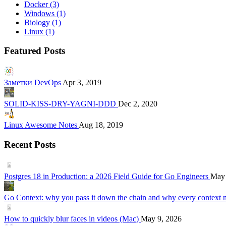
Docker
(3)
Windows
(1)
Biology
(1)
Linux
(1)
Featured Posts
Заметки DevOps
Apr 3, 2019
SOLID-KISS-DRY-YAGNI-DDD
Dec 2, 2020
Linux Awesome Notes
Aug 18, 2019
Recent Posts
Postgres 18 in Production: a 2026 Field Guide for Go Engineers
May 
Go Context: why you pass it down the chain and why every context 
How to quickly blur faces in videos (Mac)
May 9, 2026