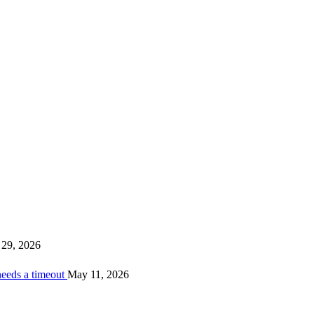
29, 2026
needs a timeout
May 11, 2026