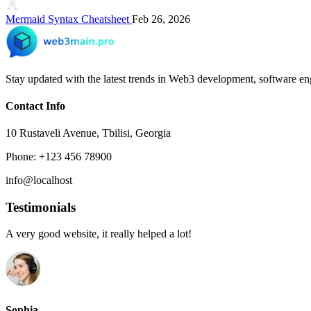
Mermaid Syntax Cheatsheet
Feb 26, 2026
Stay updated with the latest trends in Web3 development, software eng
Contact Info
10 Rustaveli Avenue, Tbilisi, Georgia
Phone: +123 456 78900
info@localhost
Testimonials
A very good website, it really helped a lot!
Sophia