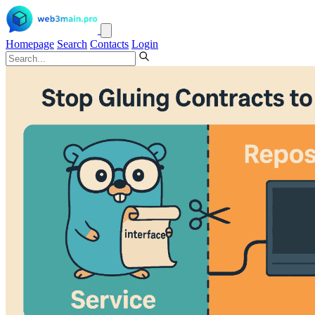
Homepage
Search
Contacts
Login