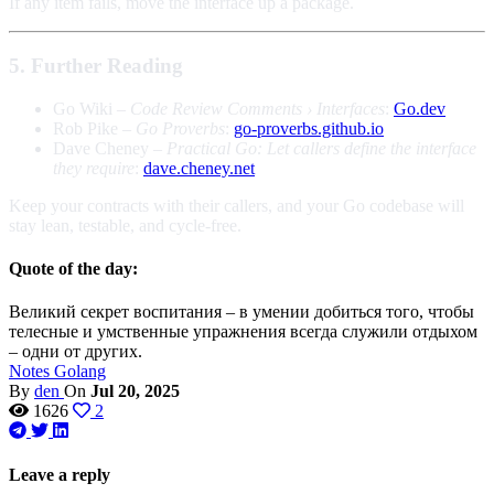
If any item fails, move the interface up a package.
5. Further Reading
Go Wiki –
Code Review Comments › Interfaces
:
Go.dev
Rob Pike –
Go Proverbs
:
go-proverbs.github.io
Dave Cheney –
Practical Go: Let callers define the interface
they require
:
dave.cheney.net
Keep your contracts with their callers, and your Go codebase will
stay lean, testable, and cycle-free.
Quote of the day:
Великий секрет воспитания – в умении добиться того, чтобы
телесные и умственные упражнения всегда служили отдыхом
– одни от других.
Notes
Golang
By
den
On
Jul 20, 2025
1626
2
Leave a reply