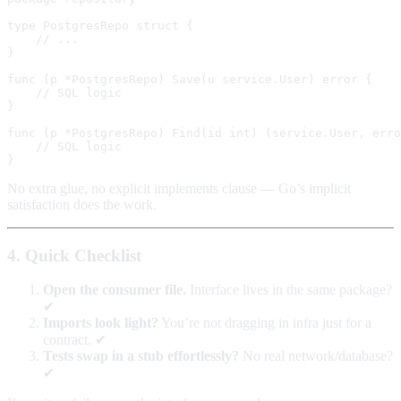
type PostgresRepo struct {

    // ...

}

func (p *PostgresRepo) Save(u service.User) error {

    // SQL logic

}

func (p *PostgresRepo) Find(id int) (service.User, erro
    // SQL logic

No extra glue, no explicit implements clause — Go’s implicit
satisfaction does the work.
4. Quick Checklist
Open the consumer file.
Interface lives in the same package?
✔︎
Imports look light?
You’re not dragging in infra just for a
contract. ✔︎
Tests swap in a stub effortlessly?
No real network/database?
✔︎