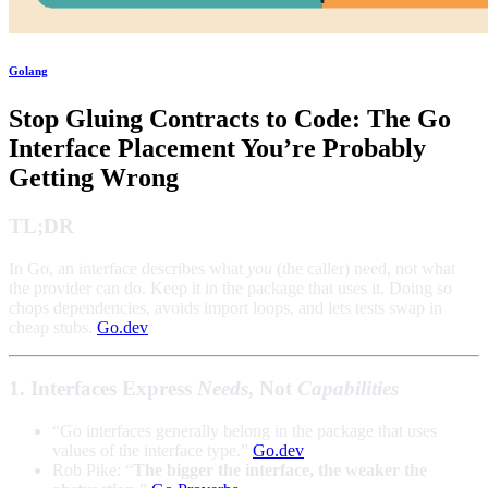
Golang
Stop Gluing Contracts to Code: The Go
Interface Placement You’re Probably
Getting Wrong
TL;DR
In Go, an interface describes what
you
(the caller) need, not what
the provider can do. Keep it in the package that uses it. Doing so
chops dependencies, avoids import loops, and lets tests swap in
cheap stubs.
Go.dev
1. Interfaces Express
Needs
, Not
Capabilities
“Go interfaces generally belong in the package that uses
values of the interface type.”
Go.dev
Rob Pike: “
The bigger the interface, the weaker the