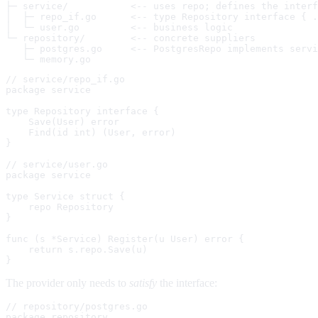
├─ service/           <-- uses repo; defines the interf
│  ├─ repo_if.go      <-- type Repository interface { .
│  └─ user.go         <-- business logic

└─ repository/        <-- concrete suppliers

   ├─ postgres.go     <-- PostgresRepo implements servi
// service/repo_if.go

package service

type Repository interface {

    Save(User) error

    Find(id int) (User, error)

}

// service/user.go

package service

type Service struct {

    repo Repository

}

func (s *Service) Register(u User) error {

    return s.repo.Save(u)

The provider only needs to
satisfy
the interface:
// repository/postgres.go

package repository
