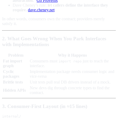
abstraction.
”
Go Proverbs
Dave Cheney’s rule:
let callers define the interface they
require.
dave.cheney.net
In other words, consumers own the contract; providers merely
satisfy it.
2. What Goes Wrong When You Park Interfaces
with Implementations
Problem
Why it Happens
Fat import
Consumers must
just to reach the
import repo
graph
interface.
Cyclic
Implementation package needs consumer logic and
packages
vice‑versa
Brittle tests
Unit tests pull real DB drivers instead of a mock.
New devs dig through concrete types to find the
Hidden APIs
contract.
3. Consumer‑First Layout (in ≈15 lines)
internal/
