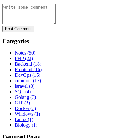
Post Comment
Categories
Notes
(50)
PHP
(23)
Backend
(18)
Frontend
(16)
DevOps
(15)
common
(13)
laravel
(8)
SQL
(4)
Golang
(3)
GIT
(3)
Docker
(3)
Windows
(1)
Linux
(1)
Biology
(1)
Featured Posts