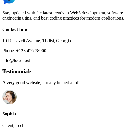
Stay updated with the latest trends in Web3 development, software
engineering tips, and best coding practices for modern applications.
Contact Info
10 Rustaveli Avenue, Tbilisi, Georgia
Phone: +123 456 78900
info@localhost
Testimonials
A very good website, it really helped a lot!
Sophia
Client, Tech