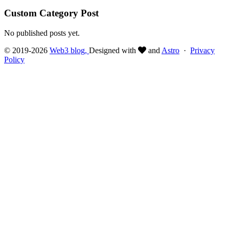
Custom Category Post
No published posts yet.
© 2019-2026
Web3 blog,
Designed with
and
Astro
·
Privacy
Policy