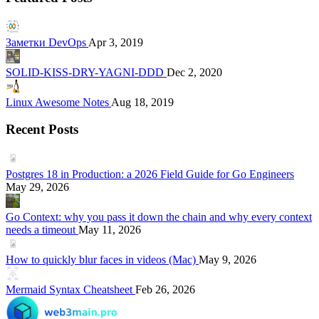
Заметки DevOps
Apr 3, 2019
SOLID-KISS-DRY-YAGNI-DDD
Dec 2, 2020
Linux Awesome Notes
Aug 18, 2019
Recent Posts
Postgres 18 in Production: a 2026 Field Guide for Go Engineers
May 29, 2026
Go Context: why you pass it down the chain and why every context
needs a timeout
May 11, 2026
How to quickly blur faces in videos (Mac)
May 9, 2026
Mermaid Syntax Cheatsheet
Feb 26, 2026