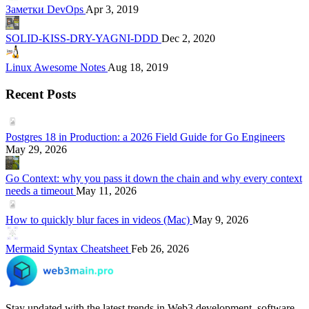
Заметки DevOps
Apr 3, 2019
SOLID-KISS-DRY-YAGNI-DDD
Dec 2, 2020
Linux Awesome Notes
Aug 18, 2019
Recent Posts
Postgres 18 in Production: a 2026 Field Guide for Go Engineers
May 29, 2026
Go Context: why you pass it down the chain and why every context
needs a timeout
May 11, 2026
How to quickly blur faces in videos (Mac)
May 9, 2026
Mermaid Syntax Cheatsheet
Feb 26, 2026
Stay updated with the latest trends in Web3 development, software