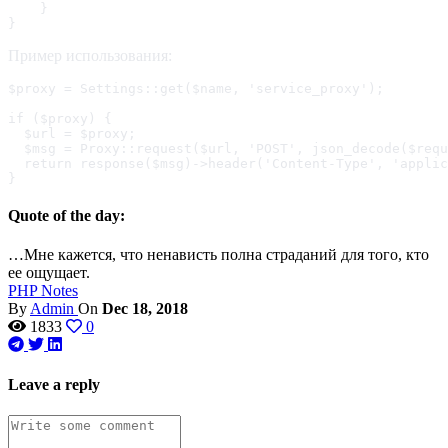
    }

}
Пример использования:
$proxy = Settings::get($name, 'service_proxy');

if ($proxy) {

  $url = $proxy;

  $msg = Proxy::request($url, 'POST', json_decode($requ
  return response($msg)->header('Content-Type', 'applic
}
Quote of the day:
…Мне кажется, что ненависть полна страданий для того, кто
ее ощущает.
PHP
Notes
By
Admin
On
Dec 18, 2018
1833
0
Leave a reply