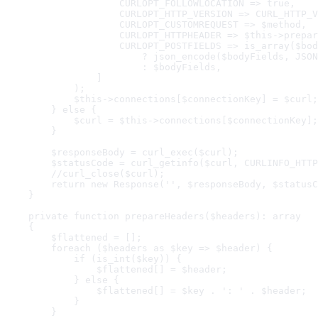
                    CURLOPT_FOLLOWLOCATION => true,

                    CURLOPT_HTTP_VERSION => CURL_HTTP_V
                    CURLOPT_CUSTOMREQUEST => $method,

                    CURLOPT_HTTPHEADER => $this->prepar
                    CURLOPT_POSTFIELDS => is_array($bod
                        ? json_encode($bodyFields, JSON
                        : $bodyFields,

                ]

            );

            $this->connections[$connectionKey] = $curl;

        } else {

            $curl = $this->connections[$connectionKey];

        }

        $responseBody = curl_exec($curl);

        $statusCode = curl_getinfo($curl, CURLINFO_HTTP
        //curl_close($curl);

        return new Response('', $responseBody, $statusC
    }

    private function prepareHeaders($headers): array

    {

        $flattened = [];

        foreach ($headers as $key => $header) {

            if (is_int($key)) {

                $flattened[] = $header;

            } else {

                $flattened[] = $key . ': ' . $header;

            }

        }
