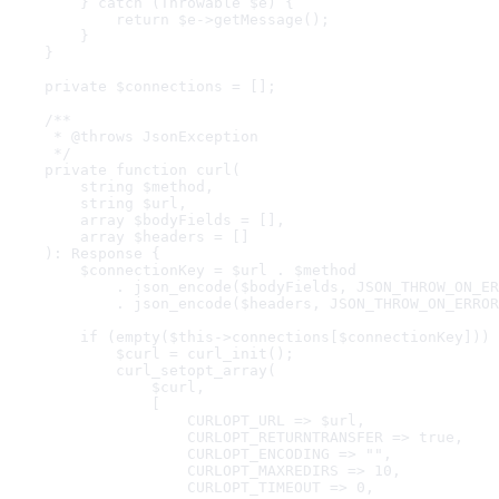
        } catch (Throwable $e) {

            return $e->getMessage();

        }

    }

    private $connections = [];

    /**

     * @throws JsonException

     */

    private function curl(

        string $method,

        string $url,

        array $bodyFields = [],

        array $headers = []

    ): Response {

        $connectionKey = $url . $method

            . json_encode($bodyFields, JSON_THROW_ON_ER
            . json_encode($headers, JSON_THROW_ON_ERROR
        if (empty($this->connections[$connectionKey])) 
            $curl = curl_init();

            curl_setopt_array(

                $curl,

                [

                    CURLOPT_URL => $url,

                    CURLOPT_RETURNTRANSFER => true,

                    CURLOPT_ENCODING => "",

                    CURLOPT_MAXREDIRS => 10,

                    CURLOPT_TIMEOUT => 0,
