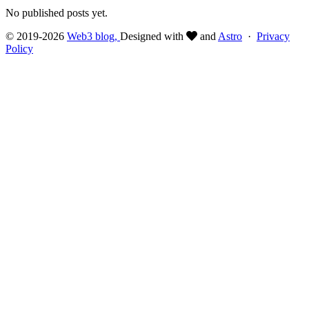
No published posts yet.
© 2019-2026
Web3 blog,
Designed with
and
Astro
·
Privacy
Policy