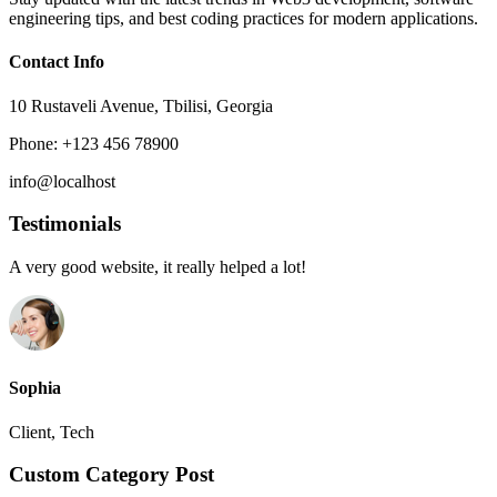
engineering tips, and best coding practices for modern applications.
Contact Info
10 Rustaveli Avenue, Tbilisi, Georgia
Phone: +123 456 78900
info@localhost
Testimonials
A very good website, it really helped a lot!
Sophia
Client, Tech
Custom Category Post