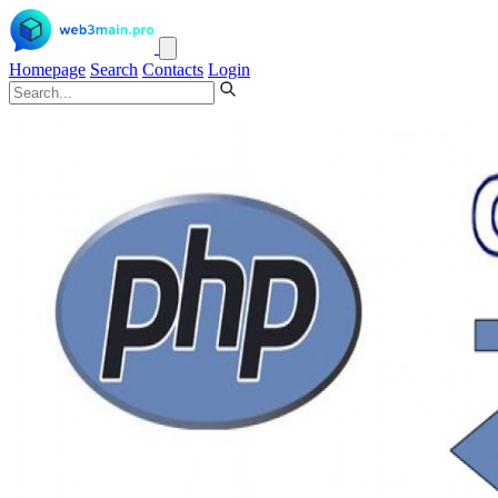
Homepage
Search
Contacts
Login