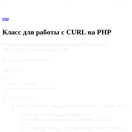
PHP
Класс для работы с CURL на PHP
Создадим универсальный класс для HTTP запросов
GET/POST/PUT на основе CURL.
(пока еще не по PSR-7)
Сам класс:
/**

 * Class Client

 * @package App\Helpers

 */

class Client1

{

    public function request($method, $url, $body = [])

    {

        $method = strtoupper($method);

        //$headers = request()->headers->all();

        try {

            return $this->curl($method, $url, $body);
