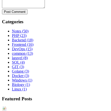
Post Comment
Categories
Notes
(50)
PHP
(23)
Backend
(18)
Frontend
(16)
DevOps
(15)
common
(13)
laravel
(8)
SQL
(4)
GIT
(3)
Golang
(3)
Docker
(3)
Windows
(1)
Biology
(1)
Linux
(1)
Featured Posts