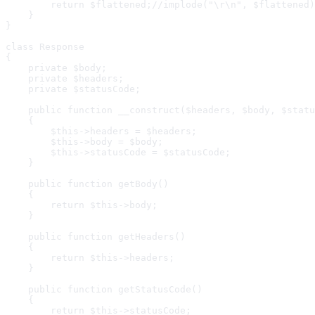
        return $flattened;//implode("\r\n", $flattened)
    }

}

class Response

{

    private $body;

    private $headers;

    private $statusCode;

    public function __construct($headers, $body, $statu
    {

        $this->headers = $headers;

        $this->body = $body;

        $this->statusCode = $statusCode;

    }

    public function getBody()

    {

        return $this->body;

    }

    public function getHeaders()

    {

        return $this->headers;

    }

    public function getStatusCode()

    {

        return $this->statusCode;
