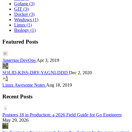
Golang
(3)
GIT
(3)
Docker
(3)
Windows
(1)
Linux
(1)
Biology
(1)
Featured Posts
Заметки DevOps
Apr 3, 2019
SOLID-KISS-DRY-YAGNI-DDD
Dec 2, 2020
Linux Awesome Notes
Aug 18, 2019
Recent Posts
Postgres 18 in Production: a 2026 Field Guide for Go Engineers
May 29, 2026