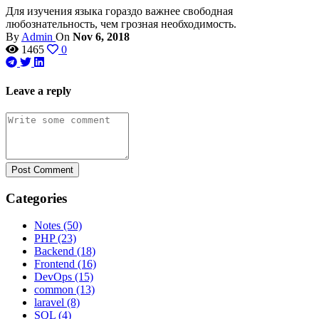
Для изучения языка гораздо важнее свободная
любознательность, чем грозная необходимость.
By
Admin
On
Nov 6, 2018
1465
0
Leave a reply
Post Comment
Categories
Notes
(50)
PHP
(23)
Backend
(18)
Frontend
(16)
DevOps
(15)
common
(13)
laravel
(8)
SQL
(4)