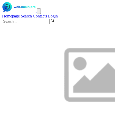
Homepage
Search
Contacts
Login