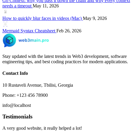
Go Context: why you pass it down the chain and why every context
needs a timeout
May 11, 2026
How to quickly blur faces in videos (Mac)
May 9, 2026
Mermaid Syntax Cheatsheet
Feb 26, 2026
Stay updated with the latest trends in Web3 development, software
engineering tips, and best coding practices for modern applications.
Contact Info
10 Rustaveli Avenue, Tbilisi, Georgia
Phone: +123 456 78900
info@localhost
Testimonials
A very good website, it really helped a lot!