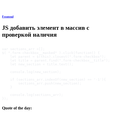
Frontend
JS добавить элемент в массив с
проверкой наличия
var sections_arr =[];

$( ".form-checkbox__masked" ).click(function() {

    let parent = $(this).closest(".form-checkbox");

    let title = parent.find(".form-checkbox__title");

    let new_section = title.text();

    console.log(new_section);

    if (sections_arr.indexOf(new_section) == '-1'){

        sections_arr.push(new_section);

    }

    console.log(sections_arr);

});
Quote of the day: