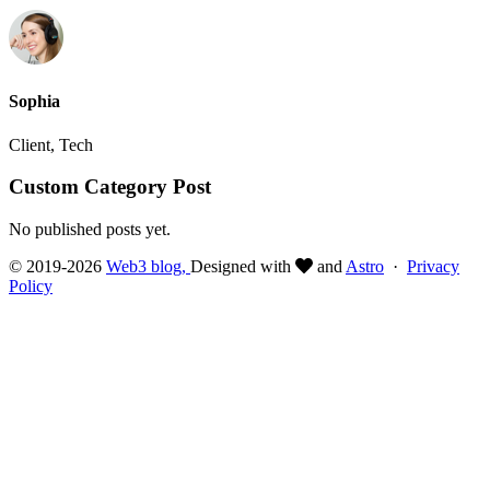
Sophia
Client, Tech
Custom Category Post
No published posts yet.
© 2019-2026
Web3 blog,
Designed with
and
Astro
·
Privacy
Policy