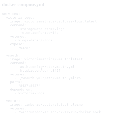
docker-compose.yml
services:

  victoria-logs:

    image: victoriametrics/victoria-logs:latest

    command:

      - -storageDataPath=/vlogs

      - -retentionPeriod=14d

    volumes:

      - vlogs-data:/vlogs

    expose:

      - "9428"

  vmauth:

    image: victoriametrics/vmauth:latest

    command:

      - -auth.config=/etc/vmauth.yml

      - -httpListenAddr=:8427

    volumes:

      - ./vmauth.yml:/etc/vmauth.yml:ro

    ports:

      - "8427:8427"

    depends_on:

      - victoria-logs

  vector:

    image: timberio/vector:latest-alpine

    volumes:

      - /var/run/docker.sock:/var/run/docker.sock
