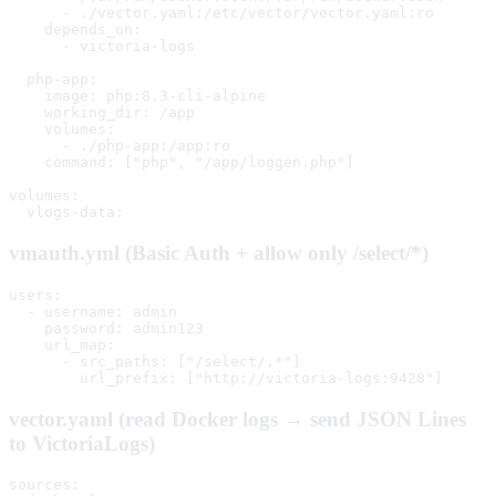
      - ./vector.yaml:/etc/vector/vector.yaml:ro

    depends_on:

      - victoria-logs

  php-app:

    image: php:8.3-cli-alpine

    working_dir: /app

    volumes:

      - ./php-app:/app:ro

    command: ["php", "/app/loggen.php"]

volumes:

  vlogs-data:
vmauth.yml (Basic Auth + allow only /select/*)
users:

  - username: admin

    password: admin123

    url_map:

      - src_paths: ["/select/.*"]

        url_prefix: ["http://victoria-logs:9428"]
vector.yaml (read Docker logs → send JSON Lines
to VictoriaLogs)
sources:
