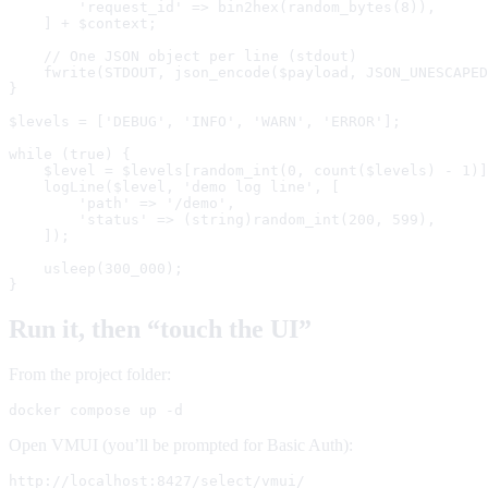
        'request_id' => bin2hex(random_bytes(8)),

    ] + $context;

    // One JSON object per line (stdout)

    fwrite(STDOUT, json_encode($payload, JSON_UNESCAPED
}

$levels = ['DEBUG', 'INFO', 'WARN', 'ERROR'];

while (true) {

    $level = $levels[random_int(0, count($levels) - 1)]
    logLine($level, 'demo log line', [

        'path' => '/demo',

        'status' => (string)random_int(200, 599),

    ]);

    usleep(300_000);

}
Run it, then “touch the UI”
From the project folder:
docker compose up -d
Open VMUI (you’ll be prompted for Basic Auth):
http://localhost:8427/select/vmui/