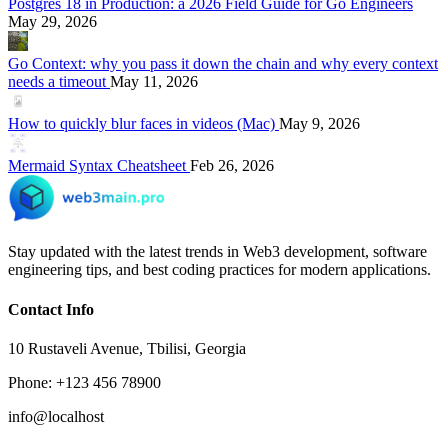
Postgres 18 in Production: a 2026 Field Guide for Go Engineers
May 29, 2026
Go Context: why you pass it down the chain and why every context
needs a timeout
May 11, 2026
How to quickly blur faces in videos (Mac)
May 9, 2026
Mermaid Syntax Cheatsheet
Feb 26, 2026
Stay updated with the latest trends in Web3 development, software
engineering tips, and best coding practices for modern applications.
Contact Info
10 Rustaveli Avenue, Tbilisi, Georgia
Phone: +123 456 78900
info@localhost