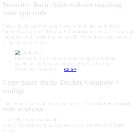
Security: Basic Auth without touching
your app code
This is the nice part: you don’t need to implement auth inside
VictoriaLogs or your PHP app. Put
vmauth
in front of VictoriaLogs
and publish only vmauth to the outside. VictoriaLogs stays internal
to the Docker network.
Basic Auth: low ceremony, solid enough for internal
panels. Image: Log-in icon (CC BY-SA 3.0) from
Wikimedia Commons —
source
.
Copy‑paste stack: Docker Compose +
configs
The compose below includes four services:
victoria-logs
,
vmauth
,
vector
, and
php-app
.
Tip: VMUI will be available at
(protected by Basic
http://localhost:8427/select/vmui/
Auth).