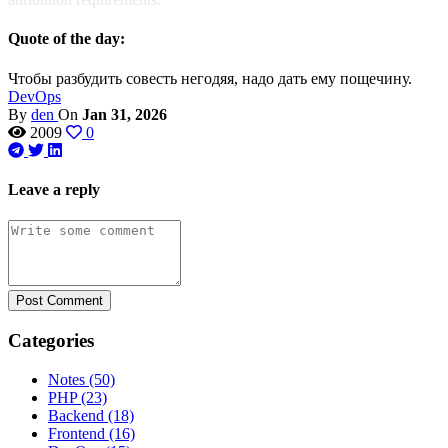
Quote of the day:
Чтобы разбудить совесть негодяя, надо дать ему пощечину.
DevOps
By
den
On
Jan 31, 2026
2009
0
Leave a reply
Post Comment
Categories
Notes
(50)
PHP
(23)
Backend
(18)
Frontend
(16)