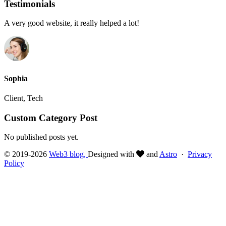
Testimonials
A very good website, it really helped a lot!
Sophia
Client, Tech
Custom Category Post
No published posts yet.
© 2019-2026
Web3 blog,
Designed with
and
Astro
·
Privacy
Policy