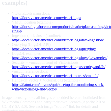
examples)
VictoriaLogs main docs:
https://docs.victoriametrics.com/victorialogs/
VMUI location (example):
https://docs.digitalocean.com/products/marketplace/catalog/vict
single/
Ingestion (incl. /insert/jsonline):
https://docs.victoriametrics.com/victorialogs/data-ingestion/
Querying (LogsQL API):
https://docs.victoriametrics.com/victorialogs/querying/
LogsQL examples:
https://docs.victoriametrics.com/victorialogs/logsql-examples/
Security + vmauth in front of VictoriaLogs:
https://docs.victoriametrics.com/victorialogs/security-and-lb/
vmauth reference docs:
https://docs.victoriametrics.com/victoriametrics/vmauth/
Hands-on Vector + VictoriaLogs (example):
https://datmt.com/devops/quick-setup-for-monitoring-stack-
with-victorialogs-and-vector/
Image licensing note: all images embedded here are hotlinked from
Wikimedia Commons and carry their own licenses (Apache 2.0 or
CC BY-SA 3.0). See each image “source” link for details and
attribution requirements.