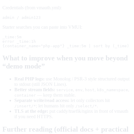
Credentials (from vmauth.yml):
admin / admin123
Starter searches you can paste into VMUI:
_time:5m

error _time:1h

{container_name="php-app"} _time:5m | sort by (_time)
What to improve when you move beyond
“demo mode”
Real PHP logs:
use Monolog / PSR-3 style structured output
to stdout (still JSON Lines).
Better stream fields:
,
,
,
,
service
env
host
k8s_namespace
— keep them stable.
container
Separate write/read access:
let only collectors hit
; let humans hit only
.
/insert/*
/select/*
TLS at the edge:
put caddy/traefik/nginx in front of vmauth
if you need HTTPS.
Further reading (official docs + practical