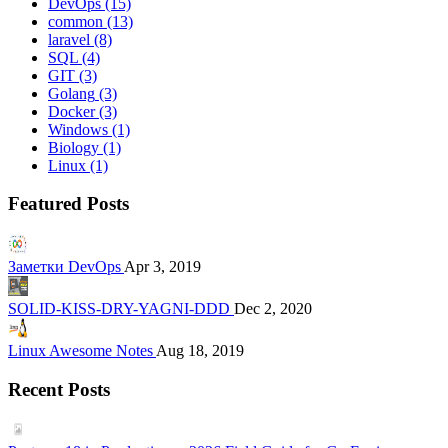
DevOps
(15)
common
(13)
laravel
(8)
SQL
(4)
GIT
(3)
Golang
(3)
Docker
(3)
Windows
(1)
Biology
(1)
Linux
(1)
Featured Posts
Заметки DevOps
Apr 3, 2019
SOLID-KISS-DRY-YAGNI-DDD
Dec 2, 2020
Linux Awesome Notes
Aug 18, 2019
Recent Posts