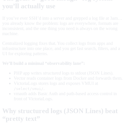
you’ll actually use
If you’ve ever SSH’d into a server and grepped a log file at 3am…
you already know the problem: logs are everywhere, formats are
inconsistent, and the one thing you need is always on the wrong
machine.
Centralized logging fixes that. You collect logs from apps and
infrastructure into one place, and you get fast search, filters, and a
UI for exploring patterns.
We’ll build a minimal “observability lane”:
PHP app writes
structured
logs to stdout (JSON Lines).
Vector reads container logs from Docker and forwards them.
VictoriaLogs stores logs and exposes VMUI at
.
/select/vmui/
vmauth adds Basic Auth and path-based access control in
front of VictoriaLogs.
Why structured logs (JSON Lines) beat
“pretty text”