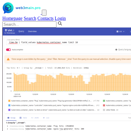
Homepage
Search
Contacts
Login