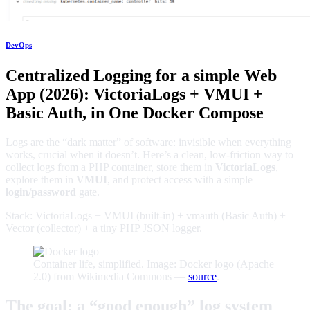
DevOps
Centralized Logging for a simple Web
App (2026): VictoriaLogs + VMUI +
Basic Auth, in One Docker Compose
Logs are the “dark matter” of software: invisible when everything
works, crucial when it doesn’t. Here’s a clean, low-friction way to
collect logs from a PHP container, store them in
VictoriaLogs
,
explore them in
VMUI
, and protect access with a simple
login/password
gate.
Stack: VictoriaLogs + VMUI (built-in) + vmauth (Basic Auth) +
Vector (collector) + a tiny PHP JSON logger.
Container life, simplified. Image: Docker logo (Apache
2.0) from Wikimedia Commons —
source
.
The goal: a “good enough” log system