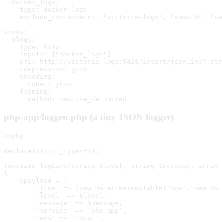
  docker_logs:

    type: docker_logs

    exclude_containers: ["victoria-logs", "vmauth", "ve
sinks:

  vlogs:

    type: http

    inputs: ["docker_logs"]

    uri: http://victoria-logs:9428/insert/jsonline?_str
    compression: gzip

    encoding:

      codec: json

    framing:

      method: newline_delimited
php-app/loggen.php (a tiny JSON logger)
<?php

declare(strict_types=1);

function logLine(string $level, string $message, array 
{

    $payload = [

        'time' => (new DateTimeImmutable('now', new Dat
        'level' => $level,

        'message' => $message,

        'service' => 'php-app',

        'env' => 'local',
