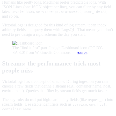
Humans like pretty logs. Machines prefer predictable logs. With
JSON Lines (one JSON object per line), you can filter by any field
later:
,
,
,
,
level=ERROR
service=api
status=500
user_id=123
and so on.
VictoriaLogs is designed for this kind of log stream: it can index
arbitrary fields and query them with LogsQL. That means you don’t
need to pre-design a rigid schema the day you start.
The “find it fast” part. Image: Dashboard icon (CC BY-
SA 3.0) from Wikimedia Commons —
source
.
Streams: the performance trick most
people miss
VictoriaLogs has a concept of
streams
. During ingestion you can
choose a few fields that define a stream (e.g., container name, host,
environment). Queries that filter by stream fields get much faster.
The key rule: do
not
put high-cardinality fields (like request_id) into
stream fields. Use stable identifiers such as
,
,
,
service
env
host
.
container_name